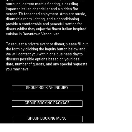
surround, carrera marble flooring, a dazzling
imported Italian chandelier and a hidden flat
screen TV for added enjoyment. Ambient music,
dimmable room lighting, and air conditioning
provide a comfortable and peaceful setting for
diners whilst they enjoy the finest Italian inspired
cuisine in Downtown Vancouver.
To request a private event or dinner, please fill out
the form by clicking the inquiry button below and
we will contact you within one business day to
discuss possible options based on your ideal
date, number of guests, and any special requests
you may have.
GROUP BOOKING INQUIRY
GROUP BOOKING PACKAGE
GROUP BOOKING MENU