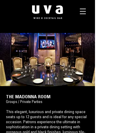
THE MADONNA ROOM
​
Groups / Private Parties
This elegant, luxurious and private dining space
seats up to 12 guests and is ideal for any special
occasion. Patrons experience the ultimate in
sophistication in a private dining setting with
gorgeous gold and black finishes, luminous tile-