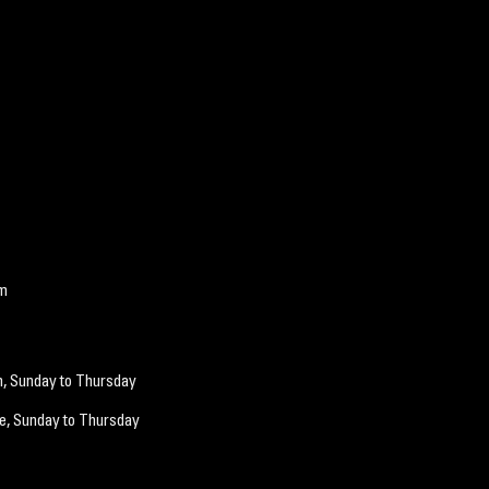
om
m, Sunday to Thursday
e, Sunday
to Thurs
day