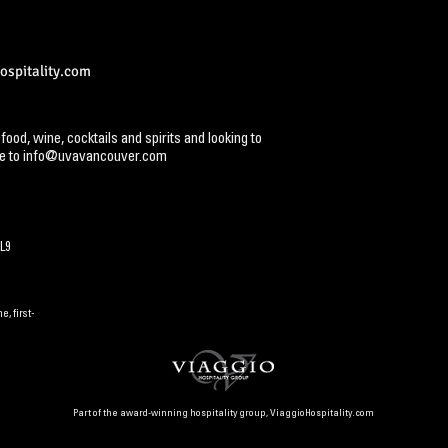
spitality.com
 food, wine, cocktails and spirits and looking to
e to
info@uvavancouver.com
L9
, first-
Part of the award-winning hospitality group,
ViaggioHospitality.com