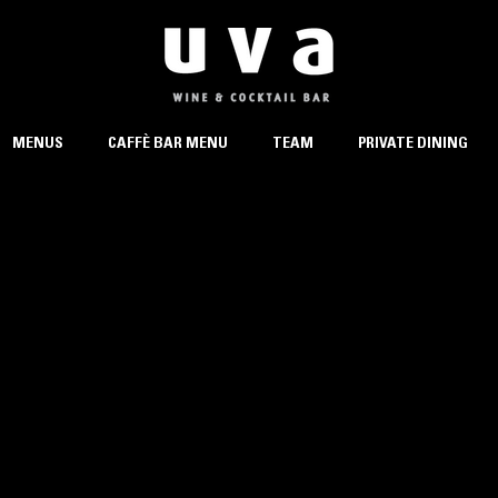
MENUS
CAFFÈ BAR MENU
TEAM
PRIVATE DINING