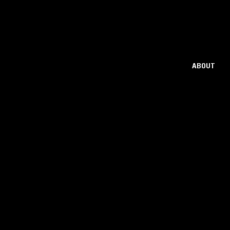
ABOUT