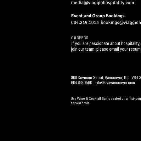
media@viaggiohospitality.com
Event and Group Bookings
604.219.1013
bookings@viaggioho
CAREERS
If you are passionate about hospitality,
join our team,
please email your resum
900 Seymour Street, Vancouver, BC V6B 3
604.632.9560
info@uvavancouver.com
Uva Wine & Cocktail Bar is seated on a first-come
served basis.