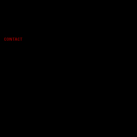
CONTACT