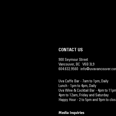
CONTACT US
900 Seymour Street
Vancouver, BC V6B 3L9
604.632.9560
info@uvavancouver.c
Uva Caffe Bar - 7am
to 1pm, Daily
Lunch - 1pm to 4pm, Daily
Uva Wine & Cocktail Ba
r - 4pm to 11p
4pm to 12am, Friday and Saturday
Happy Hour - 2 to 5pm and
9pm to
clos
Media Inquiries