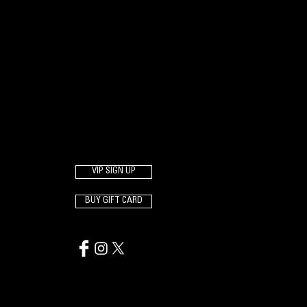
VIP SIGN UP
BUY GIFT CARD